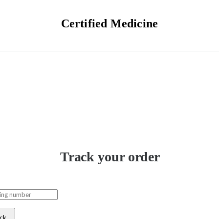
Certified Medicine
Track your order
ck